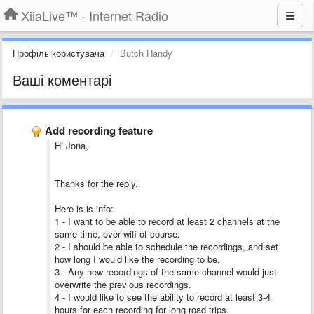
XiiaLive™ - Internet Radio
Профіль користувача
Butch Handy
Ваші коментарі
Add recording feature
Hi Jona,
Thanks for the reply.
Here is is info:
1 - I want to be able to record at least 2 channels at the
same time, over wifi of course.
2 - I should be able to schedule the recordings, and set
how long I would like the recording to be.
3 - Any new recordings of the same channel would just
overwrite the previous recordings.
4 - I would like to see the ability to record at least 3-4
hours for each recording for long road trips.