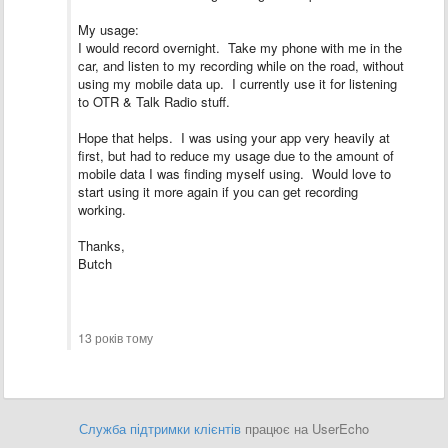
My usage:
I would record overnight. Take my phone with me in the
car, and listen to my recording while on the road, without
using my mobile data up. I currently use it for listening
to OTR & Talk Radio stuff.
Hope that helps. I was using your app very heavily at
first, but had to reduce my usage due to the amount of
mobile data I was finding myself using. Would love to
start using it more again if you can get recording
working.
Thanks,
Butch
13 років тому
Служба підтримки клієнтів
працює на UserEcho