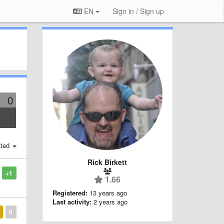
EN
Sign in / Sign up
0
ted
Rick Birkett
+1
1.66
Registered:
13 years ago
Last activity:
2 years ago
0