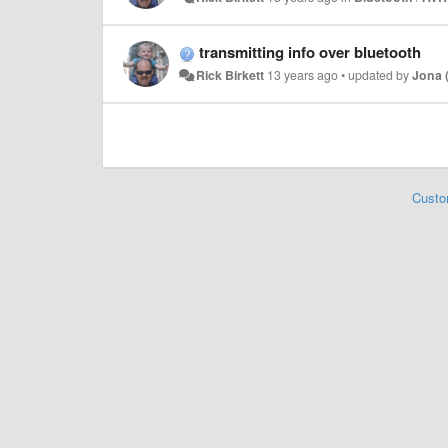
transmitting info over bluetooth
Rick Birkett
13 years ago
•
updated by
Jona 
Custo