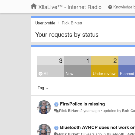
XiiaLive™ - Internet Radio
Knowledge 
User profile
Rick Birkett
Your requests by status
3
1
2
All
New
Under review
Planned
Tag
Fire/Police is missing
Rick Birkett
2 years ago
•
updated by
Bob Ca
Bluetooth AVRCP does not work o
Rick Birkett
13 years ago
in
Bluetooth
/
AVR