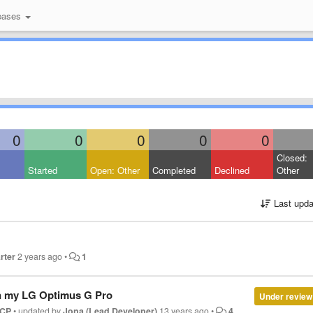
bases
0
0
0
0
0
Closed:
Started
Open: Other
Completed
Declined
Other
Last upda
rter
2 years ago
•
1
n my LG Optimus G Pro
Under review
CP
•
updated by
Jona (Lead Developer)
13 years ago
•
4