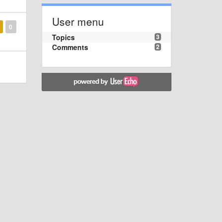
User menu
0
Topics
3
Comments
2