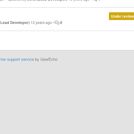
Under review
(Lead Developer)
13 years ago
•
0
mer support service
by UserEcho