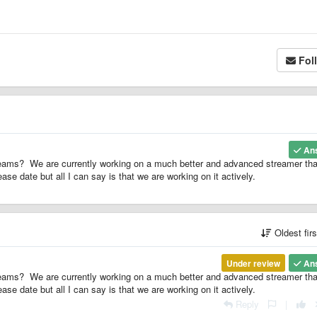
Fol
An
ams? We are currently working on a much better and advanced streamer tha
ase date but all I can say is that we are working on it actively.
Oldest fir
Under review
An
ams? We are currently working on a much better and advanced streamer tha
ase date but all I can say is that we are working on it actively.
Reply
|