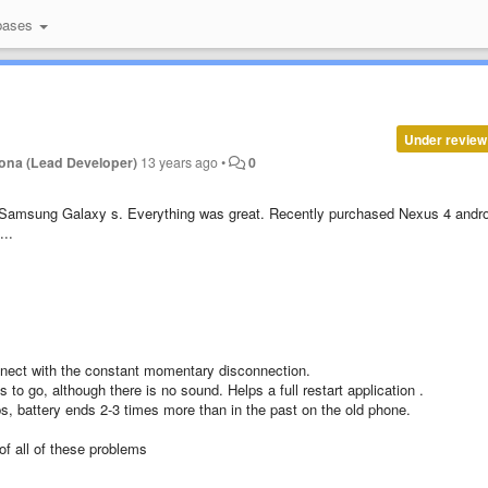
bases
Under review
ona (Lead Developer)
13 years ago
•
0
 Samsung Galaxy s. Everything was great. Recently purchased Nexus 4 andro
...
nnect with the constant momentary disconnection.
to go, although there is no sound. Helps a full restart application .
s, battery ends 2-3 times more than in the past on the old phone.
 of all of these problems