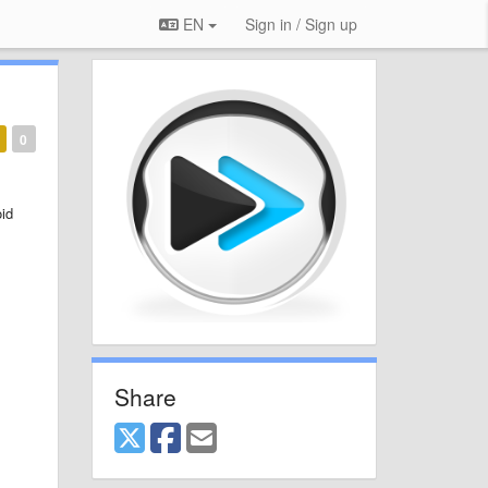
EN
Sign in / Sign up
0
id
Share