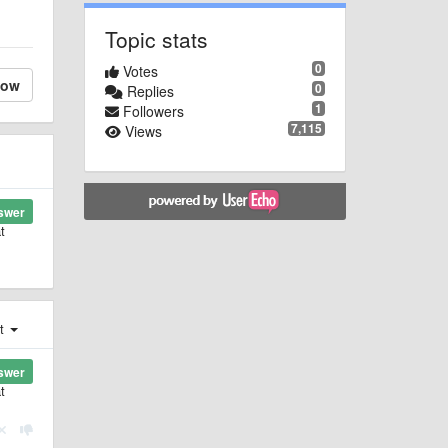
Topic stats
0
Votes
low
0
Replies
1
Followers
7,115
Views
swer
t
st
swer
t