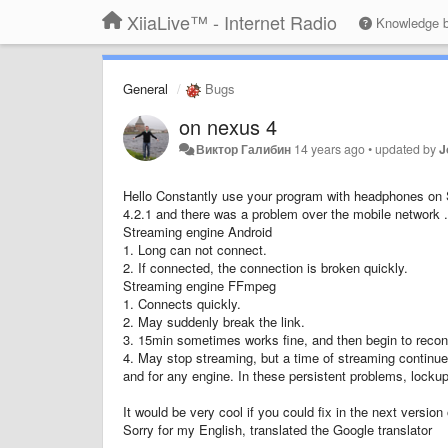
XiiaLive™ - Internet Radio
Knowledge 
General
Bugs
on nexus 4
Виктор Галибин
14 years ago
•
updated by
J
Hello Constantly use your program with headphones on
4.2.1 and there was a problem over the mobile network .
Streaming engine Android
1. Long can not connect.
2. If connected, the connection is broken quickly.
Streaming engine FFmpeg
1. Connects quickly.
2. May suddenly break the link.
3. 15min sometimes works fine, and then begin to reco
4. May stop streaming, but a time of streaming continues 
and for any engine. In these persistent problems, lockup
It would be very cool if you could fix in the next version
Sorry for my English, translated the Google translator