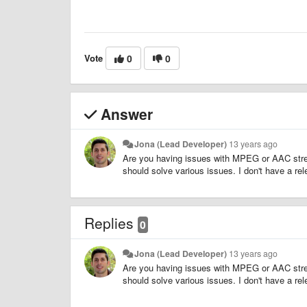
Vote
0
0
Answer
Jona (Lead Developer)
13 years ago
Are you having issues with MPEG or AAC stre
should solve various issues. I don't have a rele
Replies
0
Jona (Lead Developer)
13 years ago
Are you having issues with MPEG or AAC stre
should solve various issues. I don't have a rele