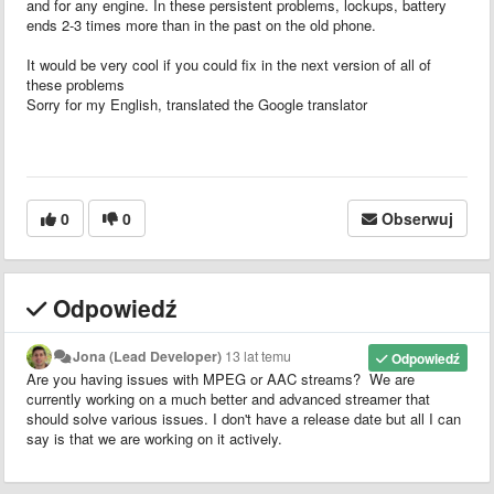
and for any engine. In these persistent problems, lockups, battery
ends 2-3 times more than in the past on the old phone.
It would be very cool if you could fix in the next version of all of
these problems
Sorry for my English, translated the Google translator
0
0
Obserwuj
Odpowiedź
Jona (Lead Developer)
13 lat temu
Odpowiedź
Are you having issues with MPEG or AAC streams? We are
currently working on a much better and advanced streamer that
should solve various issues. I don't have a release date but all I can
say is that we are working on it actively.