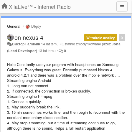
XiiaLive™ - Internet Radio
General
Błędy
on nexus 4
W trakcie analizy
0
Виктор Галибин
14 lat temu
•
Ostatnio zmodyfikowane przez
Jona
(Lead Developer)
13 lat temu
•
0
Hello Constantly use your program with headphones on Samsung
Galaxy s. Everything was great. Recently purchased Nexus 4
android 4.2.1 and there was a problem over the mobile network ....
Streaming engine Android
1. Long can not connect.
2. If connected, the connection is broken quickly.
Streaming engine FFmpeg
1. Connects quickly.
2. May suddenly break the link.
3. 15min sometimes works fine, and then begin to reconnect with the
constant momentary disconnection.
4. May stop streaming, but a time of streaming continues to go,
although there is no sound. Helps a full restart application .