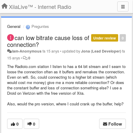
XiiaLive™ - Internet Radio
General
Preguntes
can low bitrate cause loss of
Under review
0
connection?
Iam-Anonymous
fa 15 anys
•
updated by
Jona (Lead Developer)
fa
15 anys
•
0
The Radioio.com station I listen to has a 64 bit stream and I seam to
loose the connection often as it buffers and remakes the connection.
Even on wifi. So, could connecting to a higher bit stream (which
would cost me money) give me a more reliable connection? Or does
the constant buffer and loss of connection something else? I use a
Droid on Verizon with the free version of Xiia.
Also, would the pro version, where I could crank up the buffer, help?
0
0
Follow