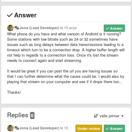
Answer
Jona (Lead Developer)
fa 15 anys
Answer
What phone do you have and what version of Android is it running?
Some stations with low bitrate such as 24 or 32 sometimes have
issues such as long delays between data transmissions leading to a
timeout which turn to be a connection drop. A higher buffer length will
not help in regards to a connection loss. Once it's lost the stream
needs to connect again and start streaming.
It would be great if you can post the url you are having issues so
that I can further determine what the cause could be. I would also try
playing that stream on your computer and see if it drops there too...
Thanks!
Replies
0
vells primer
Jona (Lead Developer)
fa 15
Under review
Answer