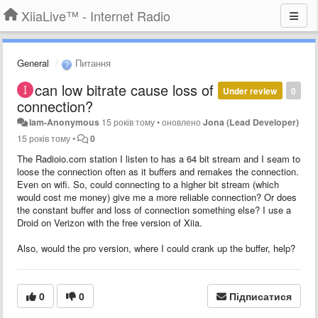
XiiaLive™ - Internet Radio
General
Питання
can low bitrate cause loss of
Under review
0
connection?
Iam-Anonymous
15 років тому
•
оновлено
Jona (Lead Developer)
15 років тому
•
0
The Radioio.com station I listen to has a 64 bit stream and I seam to
loose the connection often as it buffers and remakes the connection.
Even on wifi. So, could connecting to a higher bit stream (which
would cost me money) give me a more reliable connection? Or does
the constant buffer and loss of connection something else? I use a
Droid on Verizon with the free version of Xiia.
Also, would the pro version, where I could crank up the buffer, help?
0
0
Підписатися