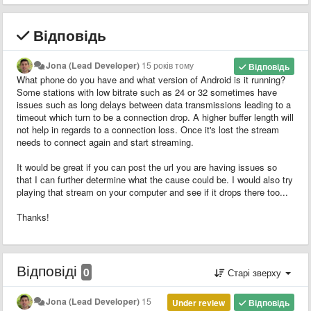
Відповідь
Jona (Lead Developer)
15 років тому
Відповідь
What phone do you have and what version of Android is it running?
Some stations with low bitrate such as 24 or 32 sometimes have
issues such as long delays between data transmissions leading to a
timeout which turn to be a connection drop. A higher buffer length will
not help in regards to a connection loss. Once it's lost the stream
needs to connect again and start streaming.
It would be great if you can post the url you are having issues so
that I can further determine what the cause could be. I would also try
playing that stream on your computer and see if it drops there too...
Thanks!
Відповіді
0
Старі зверху
Jona (Lead Developer)
15
Under review
Відповідь