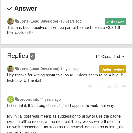
Answer
Jona (Lead Developer)
10 years ago
Answer
This has been resolved. It will be part of the next release v3.3.1.6
this weekend! :)
Replies
4
Oldest first
Jona (Lead Developer)
11 years ago
Under review
Hey thanks for writing about this issue. It does seem to be a bug. I'll
look into it. Thanks!
|
orconomix
11 years ago
I don't think it is a bug either . it just happens to work that way.
My initial post was meant as suggestion to allow to use the cache
even in offline mode , at the moment it only works while there is a
network connection , as soon as the network connection is lost , the
cache is lost too.