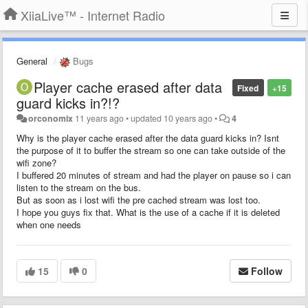
XiiaLive™ - Internet Radio
General
Bugs
Player cache erased after data
Fixed
+15
guard kicks in?!?
orconomix
11 years ago
•
updated
10 years ago
•
4
Why is the player cache erased after the data guard kicks in? Isnt
the purpose of it to buffer the stream so one can take outside of the
wifi zone?
I buffered 20 minutes of stream and had the player on pause so i can
listen to the stream on the bus.
But as soon as i lost wifi the pre cached stream was lost too.
I hope you guys fix that. What is the use of a cache if it is deleted
when one needs
15
0
Follow