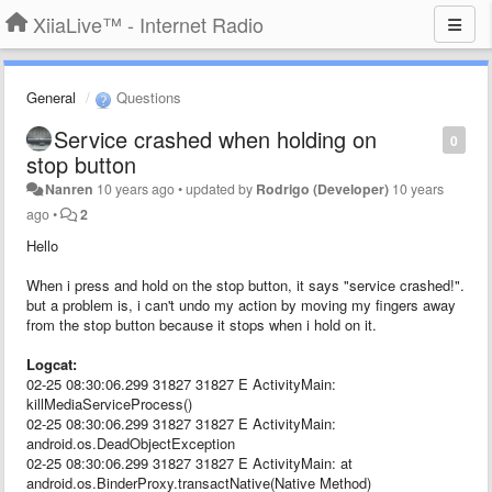
XiiaLive™ - Internet Radio
General
Questions
Service crashed when holding on
0
stop button
Nanren
10 years ago
•
updated by
Rodrigo (Developer)
10 years
ago
•
2
Hello
When i press and hold on the stop button, it says "service crashed!".
but a problem is, i can't undo my action by moving my fingers away
from the stop button because it stops when i hold on it.
Logcat:
02-25 08:30:06.299 31827 31827 E ActivityMain:
killMediaServiceProcess()
02-25 08:30:06.299 31827 31827 E ActivityMain:
android.os.DeadObjectException
02-25 08:30:06.299 31827 31827 E ActivityMain: at
android.os.BinderProxy.transactNative(Native Method)