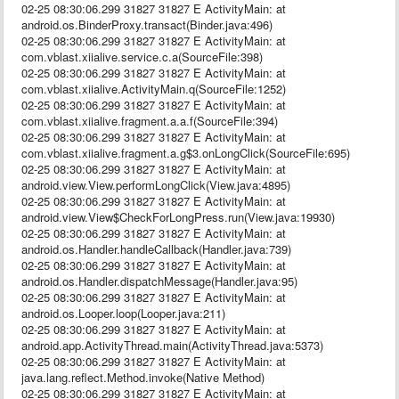
02-25 08:30:06.299 31827 31827 E ActivityMain: at
android.os.BinderProxy.transact(Binder.java:496)
02-25 08:30:06.299 31827 31827 E ActivityMain: at
com.vblast.xiialive.service.c.a(SourceFile:398)
02-25 08:30:06.299 31827 31827 E ActivityMain: at
com.vblast.xiialive.ActivityMain.q(SourceFile:1252)
02-25 08:30:06.299 31827 31827 E ActivityMain: at
com.vblast.xiialive.fragment.a.a.f(SourceFile:394)
02-25 08:30:06.299 31827 31827 E ActivityMain: at
com.vblast.xiialive.fragment.a.g$3.onLongClick(SourceFile:695)
02-25 08:30:06.299 31827 31827 E ActivityMain: at
android.view.View.performLongClick(View.java:4895)
02-25 08:30:06.299 31827 31827 E ActivityMain: at
android.view.View$CheckForLongPress.run(View.java:19930)
02-25 08:30:06.299 31827 31827 E ActivityMain: at
android.os.Handler.handleCallback(Handler.java:739)
02-25 08:30:06.299 31827 31827 E ActivityMain: at
android.os.Handler.dispatchMessage(Handler.java:95)
02-25 08:30:06.299 31827 31827 E ActivityMain: at
android.os.Looper.loop(Looper.java:211)
02-25 08:30:06.299 31827 31827 E ActivityMain: at
android.app.ActivityThread.main(ActivityThread.java:5373)
02-25 08:30:06.299 31827 31827 E ActivityMain: at
java.lang.reflect.Method.invoke(Native Method)
02-25 08:30:06.299 31827 31827 E ActivityMain: at