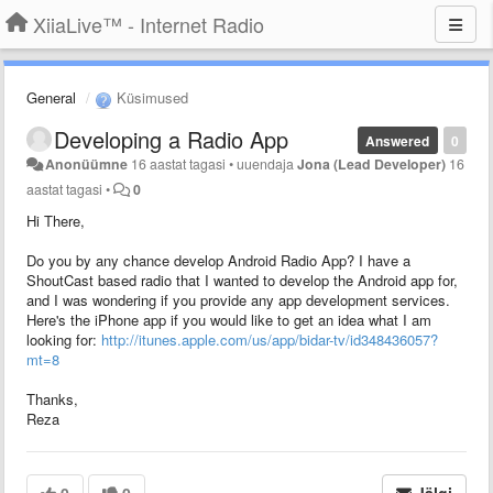
XiiaLive™ - Internet Radio
General
Küsimused
Developing a Radio App
Answered
0
Anonüümne
16 aastat tagasi
•
uuendaja
Jona (Lead Developer)
16
aastat tagasi
•
0
Hi There,
Do you by any chance develop Android Radio App? I have a
ShoutCast based radio that I wanted to develop the Android app for,
and I was wondering if you provide any app development services.
Here's the iPhone app if you would like to get an idea what I am
looking for:
http://itunes.apple.com/us/app/bidar-tv/id348436057?
mt=8
Thanks,
Reza
0
0
Jälgi