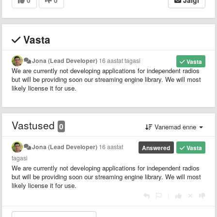
Vasta
Jona (Lead Developer)
16 aastat tagasi
Vasta
We are currently not developing applications for independent radios
but will be providing soon our streaming engine library. We will most
likely license it for use.
Vastused
0
Vanemad enne
Jona (Lead Developer)
16 aastat
Answered
Vasta
tagasi
We are currently not developing applications for independent radios
but will be providing soon our streaming engine library. We will most
likely license it for use.
|