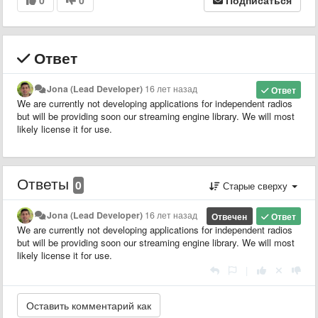
Ответ
Jona (Lead Developer)
16 лет назад
Ответ
We are currently not developing applications for independent radios
but will be providing soon our streaming engine library. We will most
likely license it for use.
Ответы
0
Старые сверху
Jona (Lead Developer)
16 лет назад
Отвечен
Ответ
We are currently not developing applications for independent radios
but will be providing soon our streaming engine library. We will most
likely license it for use.
|