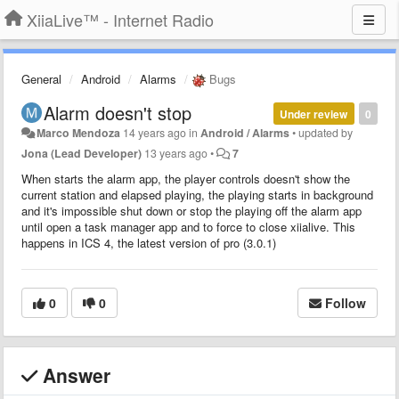
XiiaLive™ - Internet Radio
General
Android
Alarms
Bugs
Alarm doesn't stop
Under review
0
Marco Mendoza
14 years ago
in
Android / Alarms
•
updated by
Jona (Lead Developer)
13 years ago
•
7
When starts the alarm app, the player controls doesn't show the
current station and elapsed playing, the playing starts in background
and it's impossible shut down or stop the playing off the alarm app
until open a task manager app and to force to close xiialive. This
happens in ICS 4, the latest version of pro (3.0.1)
0
0
Follow
Answer