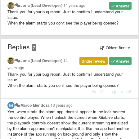
Jona (Lead Developer)
14 years ago
Answer
Thank you for your bug report. Just to confirm I understand your
issue.
When the alarm starts you don't see the player being opened?
Replies
7
Oldest first
Jona (Lead Developer)
14
Under review
Answer
years ago
Thank you for your bug report. Just to confirm I understand your
issue.
When the alarm starts you don't see the player being opened?
|
Marco Mendoza
13 years ago
Yes, when starts the alarm app, doesn't appear in the lock screen
the control player. When I unlock the screen when XiiaLive starts,
the playback controls doesn't show the current streaming initialized
by the alarm app and can't manipulate, it is like the app had another
instance of the app running on background and only show the