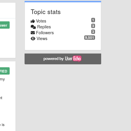
Topic stats
1
Votes
swer
3
Replies
3
Followers
9,501
Views
FIED
 my
nt
 is