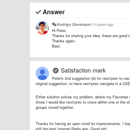
Answer
Rodrigo (Developer)
10 years ago
Hi Peter,
Thanks for sharing your idea, these are good o
Thanks again.
Best,
Satisfaction mark
Peter's 2nd suggestion (b) for next/prev to n
original suggestion, to have next/prev navigate in a
Either solution solves my problem, where my Favorites i
times I would like next/prev to move within one or the ot
groups mixed together.
Thanks for having an open mind for improvements. I hop
still the best Internet Radio app. Good job!