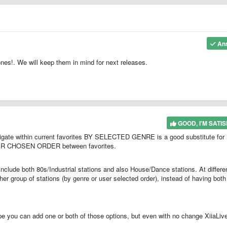
An
nes!. We will keep them in mind for next releases.
GOOD, I'M SATIS
avigate within current favorites BY SELECTED GENRE is a good substitute for
 USER CHOSEN ORDER between favorites.
nclude both 80s/Industrial stations and also House/Dance stations. At differe
her group of stations (by genre or user selected order), instead of having both
e you can add one or both of those options, but even with no change XiiaLive