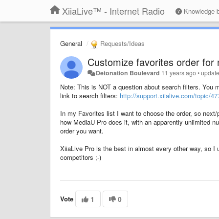
XiiaLive™ - Internet Radio
Knowledge 
General
Requests/Ideas
Customize favorites order for 
Detonation Boulevard
11 years ago
•
updat
Note: This is NOT a question about search filters. You m
link to search filters:
http://support.xiialive.com/topic/4
In my Favorites list I want to choose the order, so next/
how MediaU Pro does it, with an apparently unlimited nu
order you want.
XiiaLive Pro is the best in almost every other way, so I u
competitors ;-)
Vote
1
0