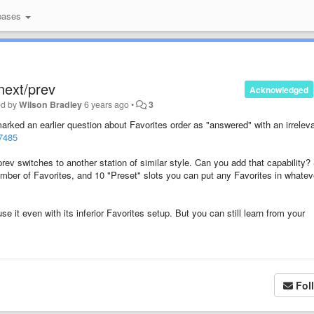
bases
next/prev
Acknowledged
ed by
Wilson Bradley
6 years ago
•
3
arked an earlier question about Favorites order as "answered" with an irrelev
77485
prev switches to another station of similar style. Can you add that capability?
mber of Favorites, and 10 "Preset" slots you can put any Favorites in whatev
se it even with its inferior Favorites setup. But you can still learn from your
Fol