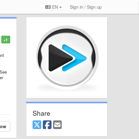
EN
Sign in / Sign up
+1
ant
 See
er
Share
low