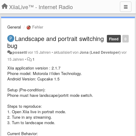
XiiaLive™ - Internet Radio
General
Fehler
Landscape and portrait switching
Fixed
0
bug
possetti
vor 15 Jahren
•
aktualisiert von
Jona (Lead Developer)
vor
15 Jahren
•
1
Xiia application version : 2.1.7
Phone model: Motorola i1Iden Technology.
Android Version: Cupcake 1.5
Setup (Pre-condition):
Phone must have landscape/portrit mode switch.
Steps to reproduce:
1. Open Xiia live in portrait mode.
2. Tune in any streaming.
3. Turn to landscape mode.
Current Behavior: