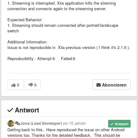
1. Streaming is interrupted. Xiia application kills the streming
connection and connects again to the streaming server.
Expected Behavior:
1. Streaming should remain connected after portrait/landscape
switch
Additional Information:
Issue is not reproducible in Xiia previous version ( I think it's 2.1.6 ).
Reproducibility - Attempt:6 Failed:6
0
0
Abonnieren
Antwort
Jona (Lead Developer)
vor 15 Jahren
Antwort
Getting back to this.. Have reproduced the issue on other Android
versions too. Thanks for the detailed feedback. This should be