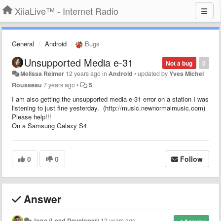
XiiaLive™ - Internet Radio
General
Android
Bugs
Unsupported Media e-31
Not a bug
0
Melissa Reimer
12 years ago
in
Android
•
updated by
Yves Michel
Rousseau
7 years ago
•
5
I am also getting the unsupported media e-31 error on a station I was
listening to just fine yesterday. (http://music.newnormalmusic.com)
Please help!!!
On a Samsung Galaxy S4
0
0
Follow
Answer
Jona (Lead Developer)
12 years ago