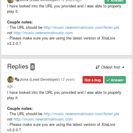
Answer
I have looked into the URL you provided and I was able to properly
play it.
Couple notes:
- The URL should be
http://music.newnormalmusic.com/listen.pls
not
http://music.newnormalmusic.com
- Please make sure you are using the latest version of XiiaLive
v3.2.0.7.
Replies
5
Oldest first
Jona (Lead Developer)
12 years
Not a bug
Answer
ago
I have looked into the URL you provided and I was able to properly
play it.
Couple notes:
- The URL should be
http://music.newnormalmusic.com/listen.pls
not
http://music.newnormalmusic.com
- Please make sure you are using the latest version of XiiaLive
v3.2.0.7.