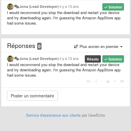
Jona (Lead Developer)
il y a 13 ans
Solution
I would recommend you stop the download and restart your device
and try downloading again. I'm guessing the Amazon AppStore app
had some issues.
Réponses
0
Plus ancien en premier
Jona (Lead Developer)
il y a 13 ans
Résolu
Solution
I would recommend you stop the download and restart your device
and try downloading again. I'm guessing the Amazon AppStore app
had some issues.
|
Service d'assistance aux clients
par UserEcho