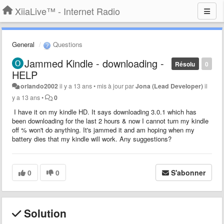
XiiaLive™ - Internet Radio
General
Questions
Jammed Kindle - downloading -
Résolu
0
HELP
orlando2002
il y a 13 ans
•
mis à jour par
Jona (Lead Developer)
il
y a 13 ans
•
0
I have it on my kindle HD. It says downloading 3.0.1 which has
been downloading for the last 2 hours & now I cannot turn my kindle
off % won't do anything. It's jammed it and am hoping when my
battery dies that my kindle will work. Any suggestions?
0
0
S'abonner
Solution