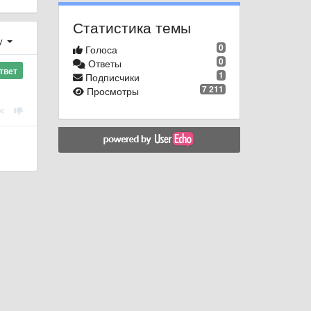
Статистика темы
у
0
Голоса
0
Ответы
твет
1
Подписчики
7 211
Просмотры