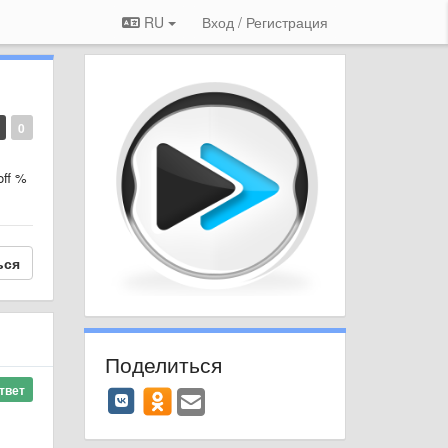
RU
Вход / Регистрация
0
off %
ься
Поделиться
твет