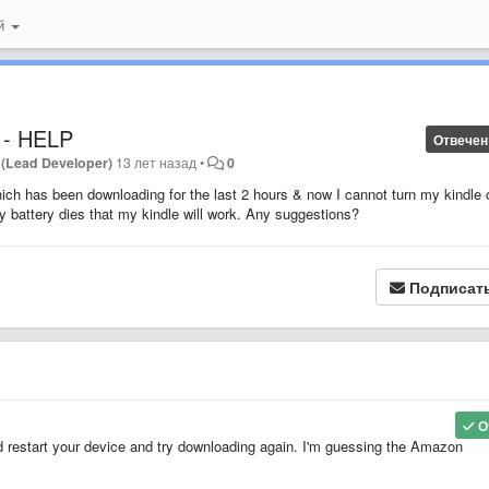
ий
 - HELP
Отвечен
 (Lead Developer)
13 лет назад
•
0
ich has been downloading for the last 2 hours & now I cannot turn my kindle 
 battery dies that my kindle will work. Any suggestions?
Подписат
О
restart your device and try downloading again. I'm guessing the Amazon