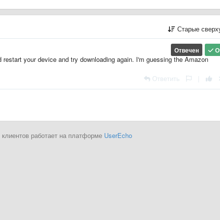
Старые сверх
Отвечен
О
restart your device and try downloading again. I'm guessing the Amazon
Ответить
|
 клиентов работает на платформе
UserEcho