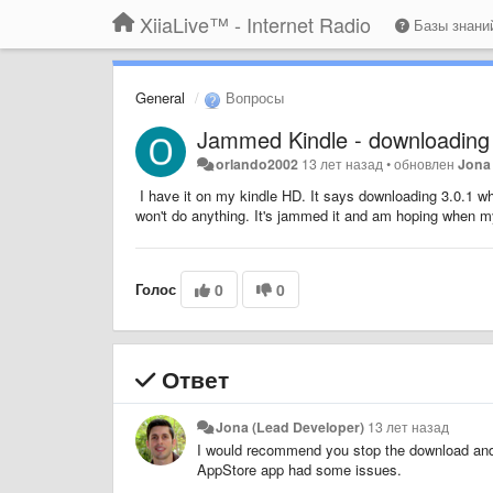
XiiaLive™ - Internet Radio
Базы знан
General
Вопросы
Jammed Kindle - downloading
orlando2002
13 лет назад
•
обновлен
Jona
I have it on my kindle HD. It says downloading 3.0.1 wh
won't do anything. It's jammed it and am hoping when my
Голос
0
0
Ответ
Jona (Lead Developer)
13 лет назад
I would recommend you stop the download and 
AppStore app had some issues.