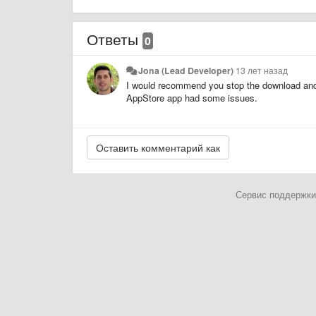
Ответы
0
Jona (Lead Developer)
13 лет назад
I would recommend you stop the download and 
AppStore app had some issues.
Сервис поддержки