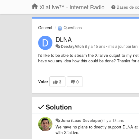
XiiaLive™ - Internet Radio
Bases de c
General
Questions
DLNA
DeeJayAitch
il y a 15 ans
•
mis à jour par
Ian
I'd like to be able to stream the Xiialive output to my n
have you any idea how this could be done? Thanks for a
Voter
3
0
Solution
Jona (Lead Developer)
il y a 13 ans
We have no plans to directly support DLNA at
with XiiaLive.