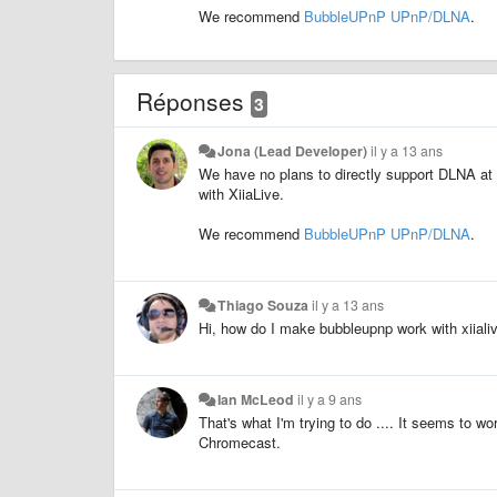
We recommend
BubbleUPnP UPnP/DLNA
.
Réponses
3
Jona (Lead Developer)
il y a 13 ans
We have no plans to directly support DLNA at
with XiiaLive.
We recommend
BubbleUPnP UPnP/DLNA
.
Thiago Souza
il y a 13 ans
Hi, how do I make bubbleupnp work with xiiali
Ian McLeod
il y a 9 ans
That's what I'm trying to do .... It seems to wo
Chromecast.