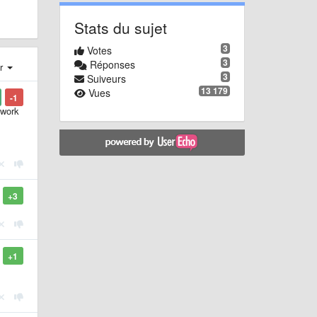
Stats du sujet
3
Votes
3
Réponses
er
3
Suiveurs
13 179
Vues
-1
 work
+3
+1