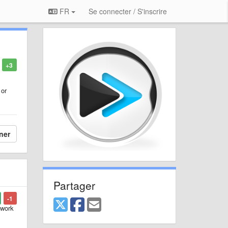
FR
Se connecter / S'inscrire
+3
 or
ner
Partager
-1
 work