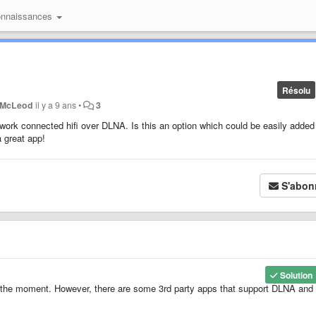
onnaissances
Résolu
 McLeod
il y a 9 ans
•
3
etwork connected hifi over DLNA. Is this an option which could be easily added
 great app!
S'abon
Solution
 the moment. However, there are some 3rd party apps that support DLNA and