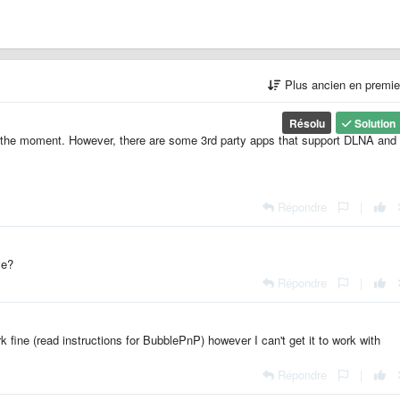
Plus ancien en premi
Résolu
Solution
 the moment. However, there are some 3rd party apps that support DLNA and
Répondre
|
ve?
Répondre
|
rk fine (read instructions for BubblePnP) however I can't get it to work with
Répondre
|