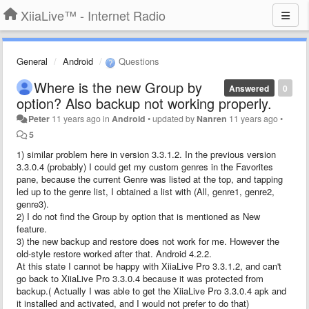
XiiaLive™ - Internet Radio
General
Android
Questions
Where is the new Group by
Answered
0
option? Also backup not working properly.
Peter
11 years ago
in
Android
•
updated by
Nanren
11 years ago
•
5
1) similar problem here in version 3.3.1.2. In the previous version
3.3.0.4 (probably) I could get my custom genres in the Favorites
pane, because the current Genre was listed at the top, and tapping
led up to the genre list, I obtained a list with (All, genre1, genre2,
genre3).
2) I do not find the Group by option that is mentioned as New
feature.
3) the new backup and restore does not work for me. However the
old-style restore worked after that. Android 4.2.2.
At this state I cannot be happy with XiiaLive Pro 3.3.1.2, and can't
go back to XiiaLive Pro 3.3.0.4 because it was protected from
backup.( Actually I was able to get the XiiaLive Pro 3.3.0.4 apk and
it installed and activated, and I would not prefer to do that)