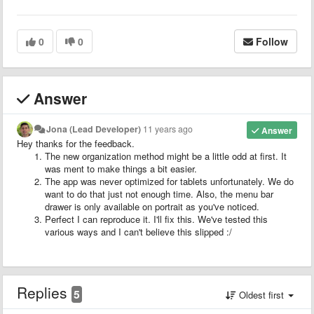
0
0
Follow
Answer
Jona (Lead Developer)
11 years ago
Answer
Hey thanks for the feedback.
The new organization method might be a little odd at first. It
was ment to make things a bit easier.
The app was never optimized for tablets unfortunately. We do
want to do that just not enough time. Also, the menu bar
drawer is only available on portrait as you've noticed.
Perfect I can reproduce it. I'll fix this. We've tested this
various ways and I can't believe this slipped :/
Replies
5
Oldest first