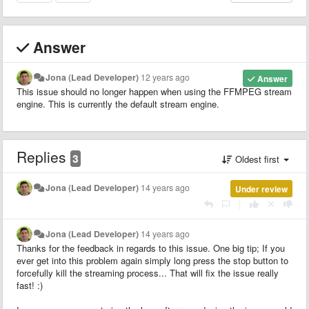
Answer
Jona (Lead Developer)
12 years ago
Answer
This issue should no longer happen when using the FFMPEG stream
engine. This is currently the default stream engine.
Replies
3
Oldest first
Jona (Lead Developer)
14 years ago
Under review
|
Jona (Lead Developer)
14 years ago
Thanks for the feedback in regards to this issue. One big tip; If you
ever get into this problem again simply long press the stop button to
forcefully kill the streaming process... That will fix the issue really
fast! :)