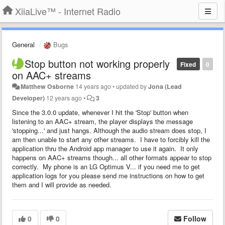
XiiaLive™ - Internet Radio
General
Bugs
Stop button not working properly
Fixed
0
on AAC+ streams
Matthew Osborne
14 years ago
•
updated by
Jona (Lead
Developer)
12 years ago
•
3
Since the 3.0.0 update, whenever I hit the 'Stop' button when
listening to an AAC+ stream, the player displays the message
'stopping...' and just hangs. Although the audio stream does stop, I
am then unable to start any other streams. I have to forcibly kill the
application thru the Android app manager to use it again. It only
happens on AAC+ streams though... all other formats appear to stop
correctly. My phone is an LG Optimus V... if you need me to get
application logs for you please send me instructions on how to get
them and I will provide as needed.
0
0
Follow