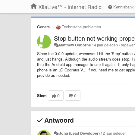
XiiaLive™ - Internet Radio
Kennisbank
General
Technische problemen
Stop button not working prop
Matthew Osborne
14 jaar geleden
•
bijgewer
Since the 3.0.0 update, whenever I hit the 'Stop' button
and just hangs. Although the audio stream does stop, I a
thru the Android app manager to use it again. It only h
phone is an LG Optimus V... if you need me to get applic
provide as needed.
Stem
0
0
Antwoord
Jona (Lead Developer)
12 jaar geleden