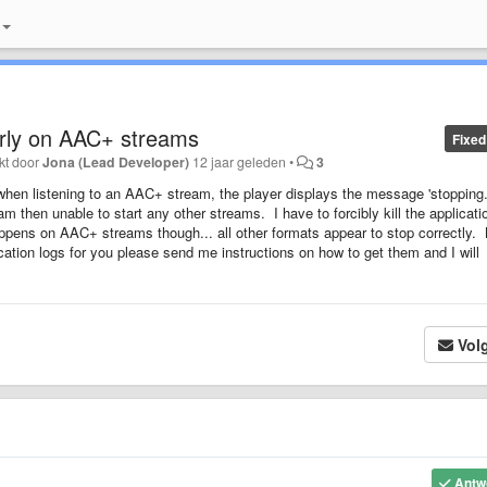
erly on AAC+ streams
Fixed
kt door
Jona (Lead Developer)
12 jaar geleden
•
3
 when listening to an AAC+ stream, the player displays the message 'stopping..
m then unable to start any other streams. I have to forcibly kill the applicati
appens on AAC+ streams though... all other formats appear to stop correctly.
ation logs for you please send me instructions on how to get them and I will
Vol
Antw