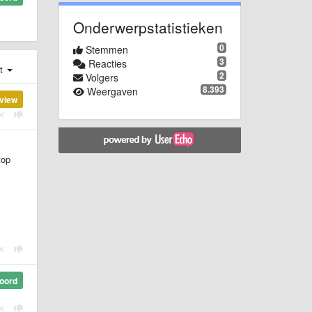
Onderwerpstatistieken
0
Stemmen
3
Reacties
st
2
Volgers
8.393
Weergaven
view
top
oord