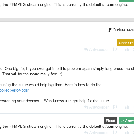
g the FFMPEG stream engine. This is currently the default stream engine.
Oudste eer
Under re
Antwoorden
|
e. One big tip; If you ever get into this problem again simply long press the s
 That will fix the issue really fast! :)
ducing the issue would help big time! Here is how to do that:
ollect-error-logs/
restarting your devices... Who knows it might help fix the issue.
Antwoorden
|
Fixed
Antw
g the FFMPEG stream engine. This is currently the default stream engine.
Antwoorden
|