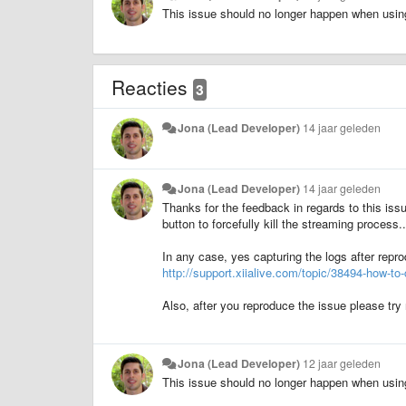
This issue should no longer happen when usin
Reacties
3
Jona (Lead Developer)
14 jaar geleden
Jona (Lead Developer)
14 jaar geleden
Thanks for the feedback in regards to this issu
button to forcefully kill the streaming process...
In any case, yes capturing the logs after repro
http://support.xiialive.com/topic/38494-how-to-c
Also, after you reproduce the issue please try 
Jona (Lead Developer)
12 jaar geleden
This issue should no longer happen when usin