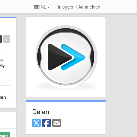
NL
Inloggen / Aanmelden
0
.'
on
 My
gen
Delen
oord