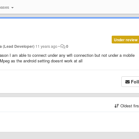
bases
Under review
a (Lead Developer)
11 years ago
•
0
son I am able to connect under any wifi connection but not under a mobile
Mpeg as the android setting doesnt work at all
Fol
Oldest fir