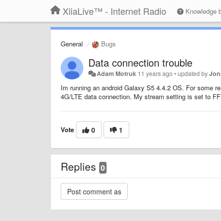
XiiaLive™ - Internet Radio
Knowledge 
General
Bugs
Data connection trouble
Adam Motruk
11 years ago
•
updated by
Jon
Im running an android Galaxy S5 4.4.2 OS. For some rea
4G/LTE data connection. My stream setting is set to FF
Vote
0
1
Replies
0