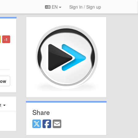
EN
Sign in / Sign up
-1
low
st
Share