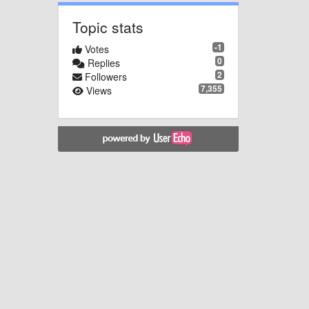
Topic stats
-1
Votes
0
Replies
2
Followers
7,355
Views