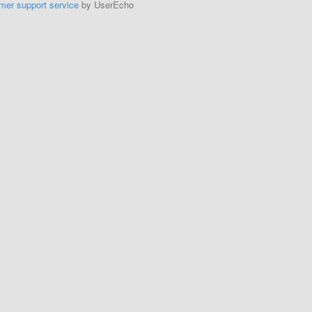
mer support service
by UserEcho