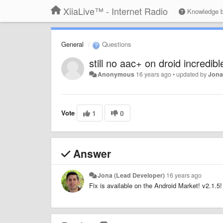
XiiaLive™ - Internet Radio
Knowledge 
General
Questions
still no aac+ on droid incredibl
Anonymous
16 years ago
•
updated by
Jona
Vote
1
0
Answer
Jona (Lead Developer)
16 years ago
Fix is available on the Android Market! v2.1.5!