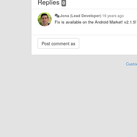
Replies
0
Jona (Lead Developer)
16 years ago
Fix is available on the Android Market! v2.1.5!
Custo