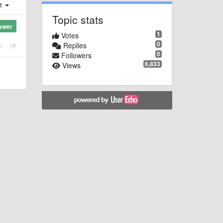
st
Topic stats
swer
1
Votes
0
Replies
0
Followers
6,833
Views