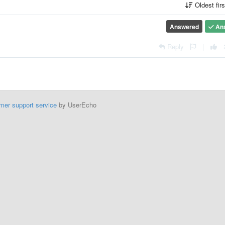
Oldest fir
Answered
An
Reply
|
mer support service
by UserEcho