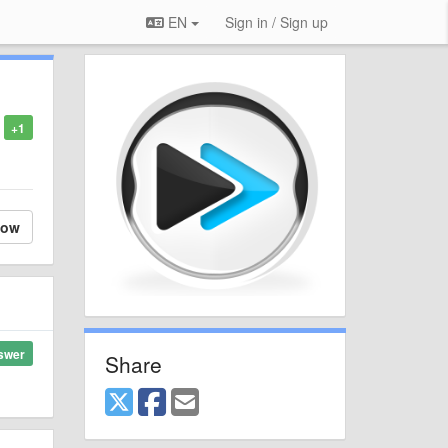
EN
Sign in / Sign up
+1
low
swer
Share