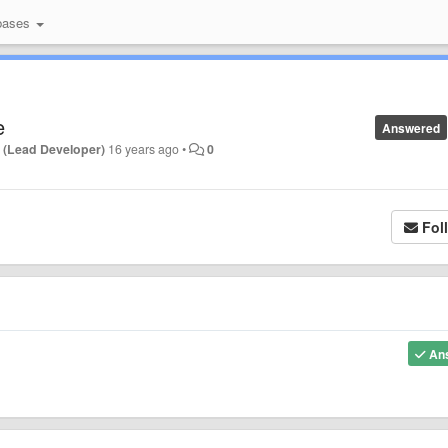
bases
e
Answered
 (Lead Developer)
16 years ago
•
0
Fol
An