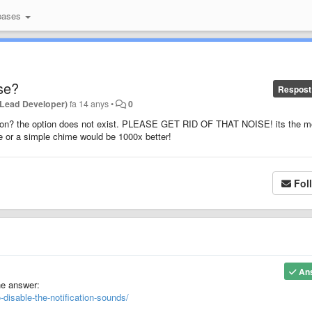
bases
se?
Respost
(Lead Developer)
fa 14 anys
•
0
ation? the option does not exist. PLEASE GET RID OF THAT NOISE! its the m
se or a simple chime would be 1000x better!
Fol
An
he answer:
-disable-the-notification-sounds/