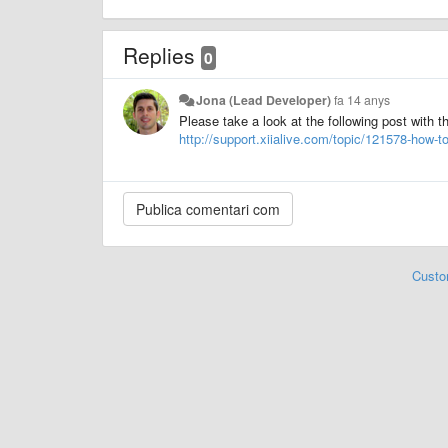
Replies
0
Jona (Lead Developer)
fa 14 anys
Please take a look at the following post with t
http://support.xiialive.com/topic/121578-how-to
Custo