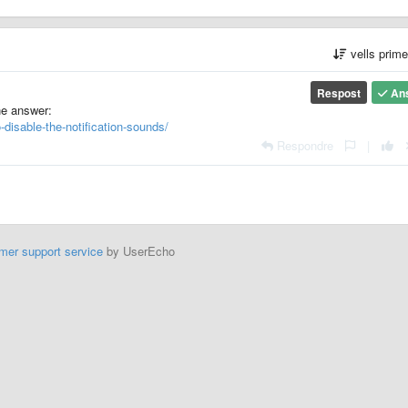
vells prim
Respost
An
he answer:
-disable-the-notification-sounds/
Respondre
|
mer support service
by UserEcho