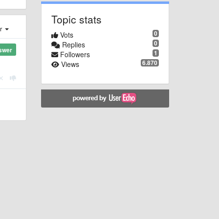
Topic stats
er
0
Vots
0
Replies
swer
1
Followers
6.870
Views