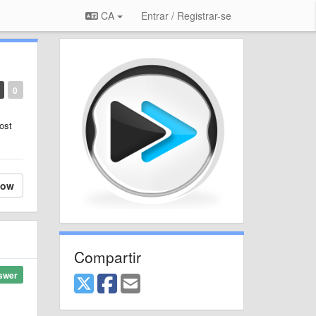
CA
Entrar / Registrar-se
0
ost
low
Compartir
swer