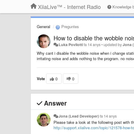
XiiaLive™ - Internet Radio
Knowledge 
General
Preguntes
How to disable the wobble noi
Luka Povliotti
fa 14 anys
•
updated by
Jona 
Why cant i disable the wobble noise when i change st
irritating noise and adds nothing to the program. no noi
Vote
0
0
Answer
Jona (Lead Developer)
fa 14 anys
Please take a look at the following post with t
http://support.xiialive.com/topic/121578-how-to