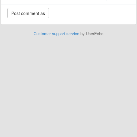
Customer support service
by UserEcho