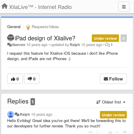
XiiaLive™ - Internet Radio
General
Requests/Ideas
iPad design of Xiialive?
Under review
0
Nanren
10 years ago
•
updated by
Ralph
10 years ago
•
1
I request this feature for Xiialive iOS because i don't like iPhone
design, and iPads are not iPhones :)
0
0
Follow
Replies
1
Oldest first
Ralph
10 years ago
Under review
Hello Evildog! Great idea you've got there! We'll be forwarding this to
our developers for further review. Thank you so much!
|