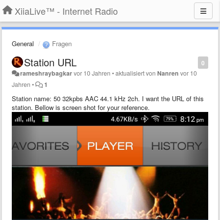
XiiaLive™ - Internet Radio
General
Fragen
Station URL
0
rameshraybagkar
vor 10 Jahren
•
aktualisiert von
Nanren
vor 10
Jahren
•
1
Station name: 50 32kpbs AAC 44.1 kHz 2ch
. I want the URL of this
station. Bellow is screen shot for your reference.