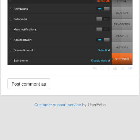
|
Customer support service
by UserEcho