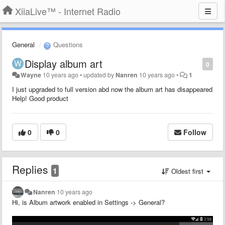
XiiaLive™ - Internet Radio
General
Questions
Display album art
0
Wayne
10 years ago
•
updated by
Nanren
10 years ago
•
1
I just upgraded to full version abd now the album art has disappeared
Help! Good product
0
0
Follow
Replies
1
Oldest first
Nanren
10 years ago
Hi, is Album artwork enabled in Settings -> General?