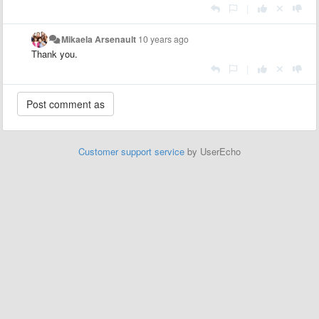
|
Mikaela Arsenault
10 years ago
Thank you.
|
Customer support service
by UserEcho