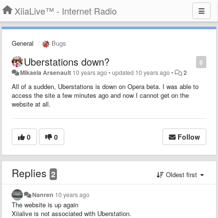
XiiaLive™ - Internet Radio
General
Bugs
Uberstations down?
0
Mikaela Arsenault
10 years ago
•
updated
10 years ago
•
2
All of a sudden, Uberstations is down on Opera beta. I was able to
access the site a few minutes ago and now I cannot get on the
website at all.
0
0
Follow
Replies
2
Oldest first
Nanren
10 years ago
The website is up again
Xiialive
is not associated with Uberstation.