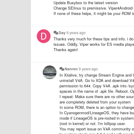
Update Busybox to the latest version
Change SElinux to premissive. Viper4Android c
If none of these helps, it might be your ROM i
Day
9 years ago
Thanks very much for these tips and info. i d
issues. Oddly, Viper works for ES media player a
Thanks again!
Nanren
9 years ago
In Xiialive, try change Stream Engine and 
uninstall V4A. Go to XDA and download V4A
permission to 644. Copy V4A .apk into /s
spaces in the name of .apk file. Reboot. O
I repeat: Make sure there are no other sou
are completety deleted from your system
In some ROM, there is an option to chang
In Cyanogenmod/LineageOS, they have buil
mode if LineageOS
is pre-rooted in system
(root in kernel) or not. I'm lollipop user.
You may report issue on V4A community or 