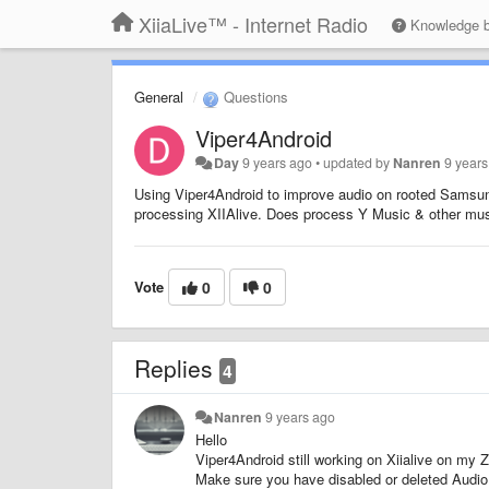
XiiaLive™ - Internet Radio
Knowledge 
General
Questions
Viper4Android
Day
9 years ago
•
updated by
Nanren
9 year
Using Viper4Android to improve audio on rooted Samsung 
processing XIIAlive. Does process Y Music & other mu
Vote
0
0
Replies
4
Nanren
9 years ago
Hello
Viper4Android still working on Xiialive on my 
Make sure you have disabled or deleted Aud