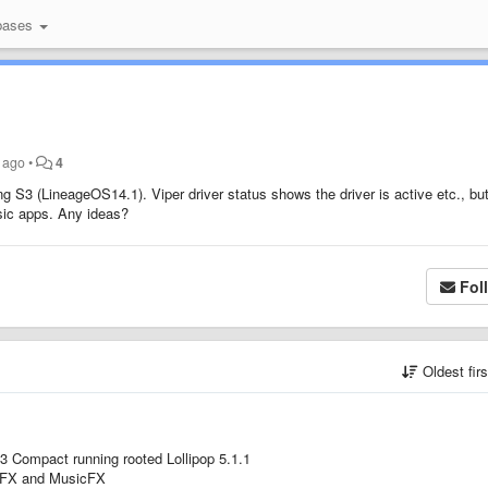
bases
s ago
•
4
S3 (LineageOS14.1). Viper driver status shows the driver is active etc., but
sic apps. Any ideas?
Fol
Oldest fir
Z3 Compact running rooted Lollipop 5.1.1
ioFX and MusicFX