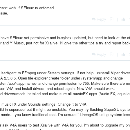
an't work if SElinux is enforced
ssue.
Reply
|
o have SElinux set permissive and busybox updated, but need to look at the o
nd Y Music, just not for Xiialive. I'll give the other tips a try and report bac
Reply
|
UserAgent to FFmpeg under Stream settings. If not help, uninstall Viper drive
 2.5.0.5. Open file explorer create folder under /system/app and change
ystem/app/<app name> and change permission to 755. Make sure there are no
pen V4A and install drivers, and reboot again. Now V4A should work.
nd drivers/mods installed and make sure all musicFX apps (Audio FX, equalier
e musicFX under Sounds settings. Change it to V4A.
d-in superuser but it might be unstable. You may try flashing SuperSU syst
-mode... you know traditional root. I'm unsure if LineageOS using system-less
ask V4A users to test Xiialive with V4A for you. I'm about to upgrade my p