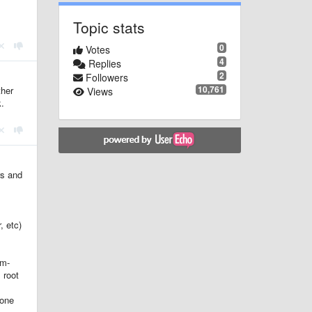
Topic stats
0
Votes
4
Replies
2
Followers
10,761
ther
Views
k.
rs and
, etc)
em-
 root
hone