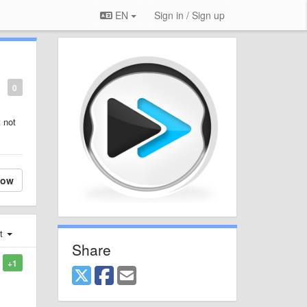
EN
Sign in / Sign up
0
 not
low
st
Share
+1