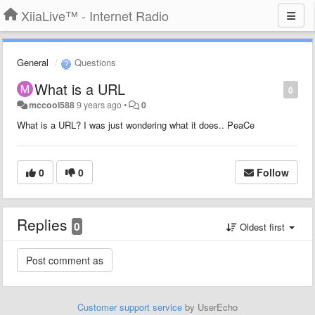
XiiaLive™ - Internet Radio
General
Questions
What is a URL
0
mccool588
9 years ago
•
0
What is a URL? I was just wondering what it does.. PeaCe
0
0
Follow
Replies
0
Oldest first
Customer support service
by UserEcho