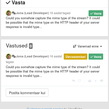
Vasta
Jona (Lead Developer)
16 aastat tagasi
Vasta
Could you somehow capture the mime type of the stream? It could
be possible that the mime type on the HTTP header of your server
response is invalid type...
Vastused
0
Vanemad enne
Jona (Lead Developer)
16 aastat
Ülevaatamisel
Vasta
tagasi
Could you somehow capture the mime type of the stream? It could
be possible that the mime type on the HTTP header of your server
response is invalid type...
|
Customer support service
by UserEcho