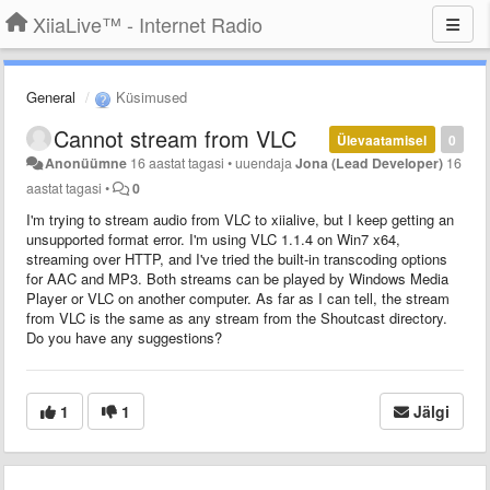
XiiaLive™ - Internet Radio
General
Küsimused
Cannot stream from VLC
Ülevaatamisel
0
Anonüümne
16 aastat tagasi
•
uuendaja
Jona (Lead Developer)
16
aastat tagasi
•
0
I'm trying to stream audio from VLC to xiialive, but I keep getting an
unsupported format error. I'm using VLC 1.1.4 on Win7 x64,
streaming over HTTP, and I've tried the built-in transcoding options
for AAC and MP3. Both streams can be played by Windows Media
Player or VLC on another computer. As far as I can tell, the stream
from VLC is the same as any stream from the Shoutcast directory.
Do you have any suggestions?
1
1
Jälgi