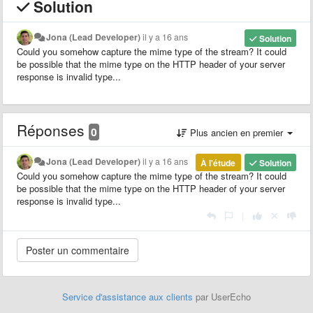
Solution
Jona (Lead Developer)
il y a 16 ans
Solution
Could you somehow capture the mime type of the stream? It could
be possible that the mime type on the HTTP header of your server
response is invalid type...
Réponses
0
Plus ancien en premier
Jona (Lead Developer)
il y a 16 ans
À l'étude
Solution
Could you somehow capture the mime type of the stream? It could
be possible that the mime type on the HTTP header of your server
response is invalid type...
|
Service d'assistance aux clients
par UserEcho