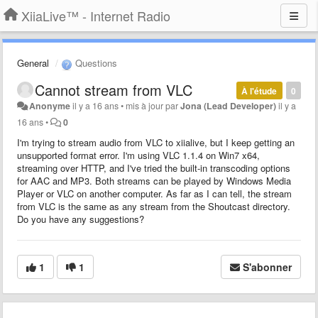
XiiaLive™ - Internet Radio
General
Questions
Cannot stream from VLC
À l'étude
0
Anonyme
il y a 16 ans
•
mis à jour par
Jona (Lead Developer)
il y a
16 ans
•
0
I'm trying to stream audio from VLC to xiialive, but I keep getting an
unsupported format error. I'm using VLC 1.1.4 on Win7 x64,
streaming over HTTP, and I've tried the built-in transcoding options
for AAC and MP3. Both streams can be played by Windows Media
Player or VLC on another computer. As far as I can tell, the stream
from VLC is the same as any stream from the Shoutcast directory.
Do you have any suggestions?
1
1
S'abonner