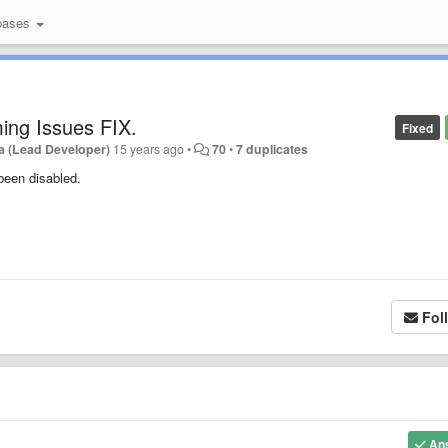
bases
ing Issues FIX.
Fixed
a (Lead Developer)
15 years ago
•
70
•
7 duplicates
been disabled.
Fol
An