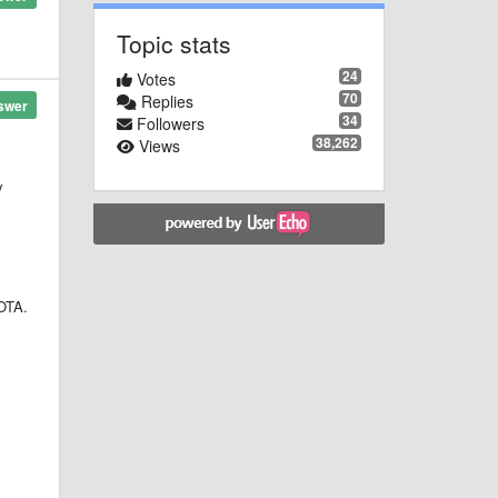
Topic stats
24
Votes
70
Replies
swer
34
Followers
38,262
Views
y
 OTA.