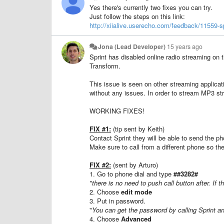
Yes there's currently two fixes you can try.
Just follow the steps on this link:
http://xiialive.userecho.com/feedback/11559-sp
Jona (Lead Developer)
15 years ago
Sprint has disabled online radio streaming o
Transform.
This issue is seen on other streaming applica
without any issues. In order to stream MP3 s
WORKING FIXES!
FIX #1:
(tip sent by Keith)
Contact Sprint they will be able to send the
Make sure to call from a different phone so th
FIX #2:
(sent by Arturo)
1. Go to phone dial and type
##3282#
"there is no need to push call button after. If 
2. Choose
edit mode
3. Put in password.
"
You can get the password by calling Sprint an
4. Choose
Advanced