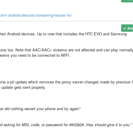
rint-android-devices-streaming-issues-fix/
An
n their Android devices. Up to now that includes the HTC EVO and Samsung
tions too. Note that AAC/AAC+ streams are not affected and can play normall
treams you need to be connected to WIFI.
 phone a prl update which removes the proxy server changes made by previous
e update gets sent properly.
that did nothing restart your phone and try again"
d asking for MSL code, or password for ##3282#, they should give it to you."