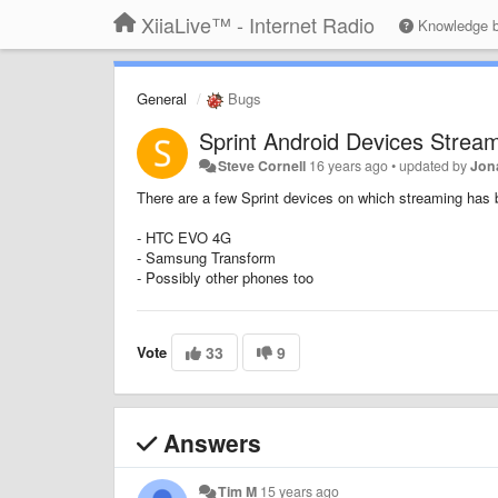
XiiaLive™ - Internet Radio
Knowledge 
General
Bugs
Sprint Android Devices Stream
Steve Cornell
16 years ago
•
updated by
Jon
There are a few Sprint devices on which streaming has 
- HTC EVO 4G
- Samsung Transform
- Possibly other phones too
Vote
33
9
Answers
Tim M
15 years ago