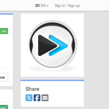
EN
Sign in / Sign up
+24
low
Share
swer