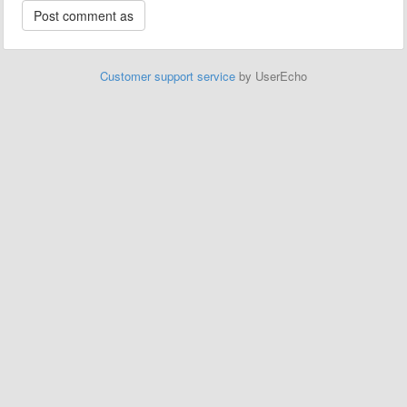
Customer support service
by UserEcho