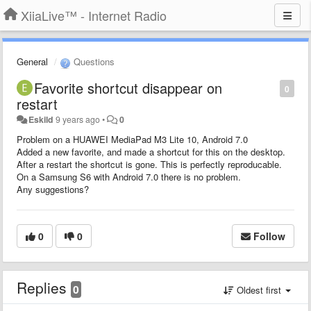
XiiaLive™ - Internet Radio
General
Questions
Favorite shortcut disappear on
0
restart
Eskild
9 years ago
•
0
Problem on a HUAWEI MediaPad M3 Lite 10, Android 7.0
Added a new favorite, and made a shortcut for this on the desktop.
After a restart the shortcut is gone. This is perfectly reproducable.
On a Samsung S6 with Android 7.0 there is no problem.
Any suggestions?
0
0
Follow
Replies
0
Oldest first