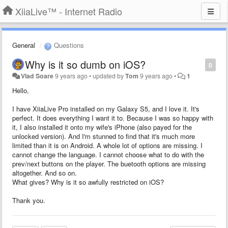
XiiaLive™ - Internet Radio
General
Questions
Why is it so dumb on iOS?
0
Vlad Soare
9 years ago
•
updated by
Tom
9 years ago
•
1
Hello,
I have XiiaLive Pro installed on my Galaxy S5, and I love it. It's
perfect. It does everything I want it to. Because I was so happy with
it, I also installed it onto my wife's iPhone (also payed for the
unlocked version). And I'm stunned to find that it's much more
limited than it is on Android. A whole lot of options are missing. I
cannot change the language. I cannot choose what to do with the
prev/next buttons on the player. The buetooth options are missing
altogether. And so on.
What gives? Why is it so awfully restricted on iOS?
Thank you.