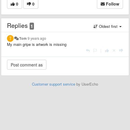
0
0
Follow
Replies
1
Oldest first
Tom
9 years ago
My main gripe is artwork is missing
|
Customer support service
by UserEcho