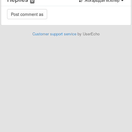
Жоғарыдан ескілер
Customer support service
by UserEcho