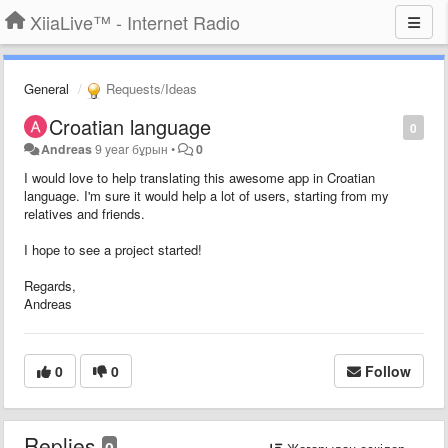
XiiaLive™ - Internet Radio
General
Requests/Ideas
Croatian language
0
Andreas
9 year бұрын
•
0
I would love to help translating this awesome app in Croatian
language. I'm sure it would help a lot of users, starting from my
relatives and friends.
I hope to see a project started!
Regards,
Andreas
0
0
Follow
Replies
0