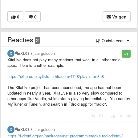
0
0
Volgen
Reacties
2
Oudste eerst
XL08
8 jaar geleden
+1
XiiaLive does not play many stations that work in all other radio
apps. Here is another example:
https://c6.prod.playlists.ihrhls.com/4748/playlist.m3u8
The XiiaLive project has been abandoned, the app has not been
updated in nearly a year. XiiaLive is also very slow compared to
other apps like Vradio, which starts playing immediately. You can try
MyTuner or TuneIn, and search in Fdroid app for "radio".
|
XL08
8 jaar geleden
https://f-droid.org/en/packages/net.programmierecke.radiodroid2/