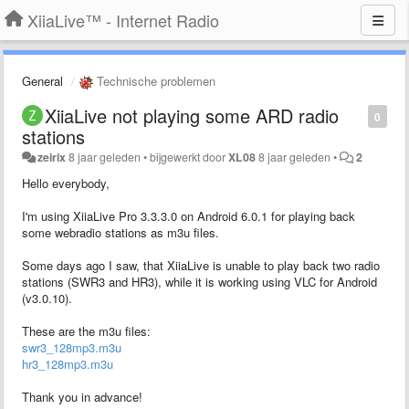
XiiaLive™ - Internet Radio
General
Technische problemen
XiiaLive not playing some ARD radio
0
stations
zeirix
8 jaar geleden
•
bijgewerkt door
XL08
8 jaar geleden
•
2
Hello everybody,
I'm using XiiaLive Pro 3.3.3.0 on Android 6.0.1 for playing back
some webradio stations as m3u files.
Some days ago I saw, that XiiaLive is unable to play back two radio
stations (SWR3 and HR3), while it is working using VLC for Android
(v3.0.10).
These are the m3u files:
swr3_128mp3.m3u
hr3_128mp3.m3u
Thank you in advance!