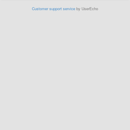
Customer support service
by UserEcho