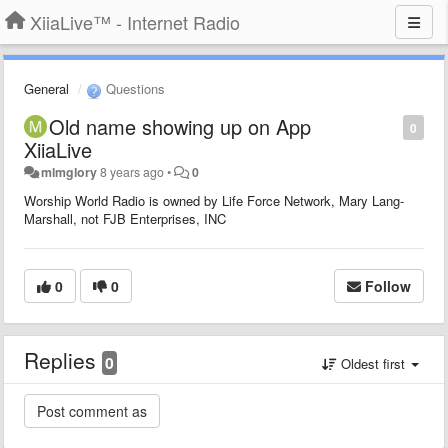
XiiaLive™ - Internet Radio
General
Questions
Old name showing up on App
0
XiiaLive
mlmglory
8 years ago
•
0
Worship World Radio is owned by Life Force Network, Mary Lang-
Marshall, not FJB Enterprises, INC
0
0
Follow
Replies
0
Oldest first