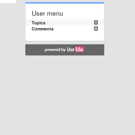
User menu
Topics
1
Comments
0