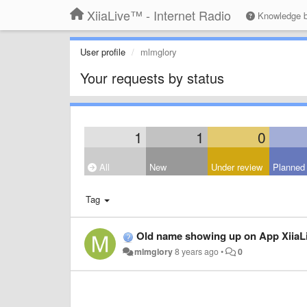
XiiaLive™ - Internet Radio
Knowledge 
User profile
mlmglory
Your requests by status
1
1
0
All
New
Under review
Planned
Tag
Old name showing up on App XiiaL
mlmglory
8 years ago
•
0