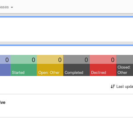
bases
0
0
0
0
0
Closed:
Started
Open: Other
Completed
Declined
Other
Last upda
ive