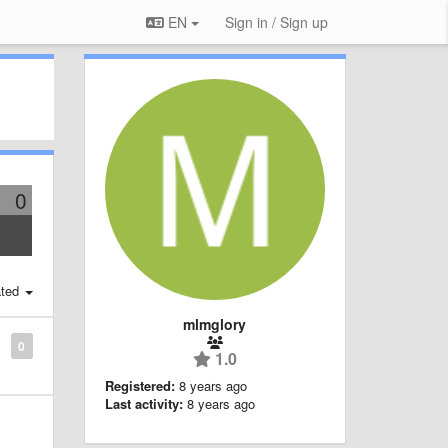
EN
Sign in / Sign up
0
ted
mlmglory
0
1.0
Registered:
8 years ago
Last activity:
8 years ago