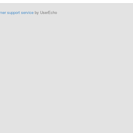
mer support service
by UserEcho