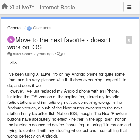
XiiaLive™ - Internet Radio
General
Questions
Move to the next favorite - doesn't
0
work on iOS
Vlad Soare
7 years ago
•
0
Hello,
I've been using XiiaLive Pro on my Android phone for quite some
time, and I'm very pleased with it. It does everything I expect it to
do, and does it well.
However, I've just replaced my Android phone with an iPhone. I
installed the iOS version of the application, stored my favorite
radio stations and immediately noticed something wrong. In the
Android version, a push of the Next button switches to the next
station in my favorites list. Not on iOS, though. The Next/Previous
buttons have absolutely no effect - neither in the app itself, nor on
the bluetooth-connected device (assuming I'm using it in my car and
trying to control it with my steering wheel buttons - something that
works perfectly on Android).