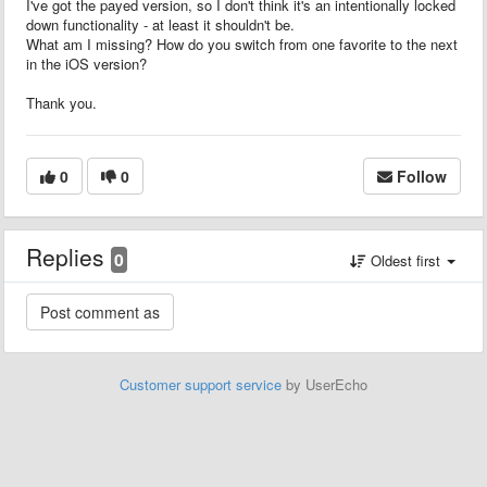
I've got the payed version, so I don't think it's an intentionally locked
down functionality - at least it shouldn't be.
What am I missing? How do you switch from one favorite to the next
in the iOS version?
Thank you.
0
0
Follow
Replies
0
Oldest first
Customer support service
by UserEcho