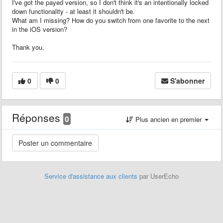
I've got the payed version, so I don't think it's an intentionally locked
down functionality - at least it shouldn't be.
What am I missing? How do you switch from one favorite to the next
in the iOS version?
Thank you.
0
0
S'abonner
Réponses
0
Plus ancien en premier
Service d'assistance aux clients
par UserEcho