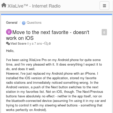
XiiaLive™ - Internet Radio
General
Questions
Move to the next favorite - doesn't
0
work on iOS
Vlad Soare
il y a 7 ans
•
0
Hello,
I've been using XiiaLive Pro on my Android phone for quite some
time, and I'm very pleased with it. It does everything I expect it to
do, and does it well.
However, I've just replaced my Android phone with an iPhone. I
installed the iOS version of the application, stored my favorite
radio stations and immediately noticed something wrong. In the
Android version, a push of the Next button switches to the next
station in my favorites list. Not on iOS, though. The Next/Previous
buttons have absolutely no effect - neither in the app itself, nor on
the bluetooth-connected device (assuming I'm using it in my car and
trying to control it with my steering wheel buttons - something that
works perfectly on Android).