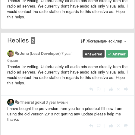
Thanks for writing. Unfortunately all audio ads come directly from the
radio ad servers. We currently don't have audio ads only visual ads. I
would contact the radio station in regards to this offensive ad. Hope
this helps.
Replies
2
Жоғарыдан ескілер
Jona (Lead Developer)
7 year
Answered
Answer
бұрын
Thanks for writing. Unfortunately all audio ads come directly from the
radio ad servers. We currently don't have audio ads only visual ads. I
would contact the radio station in regards to this offensive ad. Hope
this helps.
|
Thenral gokul
3 year бұрын
I have bought the pro version from you for a price but till now I am
using the old version 2013 not getting any update please help me
thanks
|