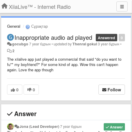
XiiaLive™ - Internet Radio
General
Сұрақтар
Inappropriate audio ad played
Answered
0
gocubgo
7 year бұрын
•
updated by
Thenral gokul
3 year бұрын
•
2
The xiialive app just played a commercial that said "do you want to
fu** my boyfriend?" For some kind of app. Wow this can't happen
again. Love the app though
0
0
Follow
Answer
Jona (Lead Developer)
7 year бұрын
Answer