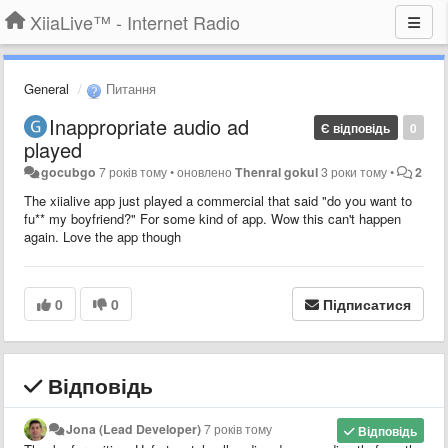
XiiaLive™ - Internet Radio
General
Питання
Inappropriate audio ad
Є відповідь
0
played
gocubgo
7 років тому
•
оновлено
Thenral gokul
3 роки тому
•
2
The xiialive app just played a commercial that said "do you want to
fu** my boyfriend?" For some kind of app. Wow this can't happen
again. Love the app though
0
0
Підписатися
Відповідь
Jona (Lead Developer)
7 років тому
Відповідь