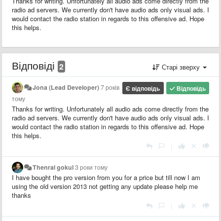
Thanks for writing. Unfortunately all audio ads come directly from the
radio ad servers. We currently don't have audio ads only visual ads. I
would contact the radio station in regards to this offensive ad. Hope
this helps.
Відповіді
2
Старі зверху
Jona (Lead Developer)
7 років
Є відповідь
Відповідь
тому
Thanks for writing. Unfortunately all audio ads come directly from the
radio ad servers. We currently don't have audio ads only visual ads. I
would contact the radio station in regards to this offensive ad. Hope
this helps.
|
Thenral gokul
3 роки тому
I have bought the pro version from you for a price but till now I am
using the old version 2013 not getting any update please help me
thanks
|