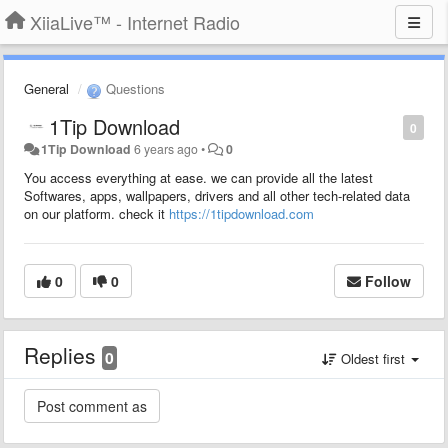
XiiaLive™ - Internet Radio
General
Questions
1Tip Download
0
1Tip Download
6 years ago
•
0
You access everything at ease. we can provide all the latest
Softwares, apps, wallpapers, drivers and all other tech-related data
on our platform. check it
https://1tipdownload.com
0
0
Follow
Replies
0
Oldest first