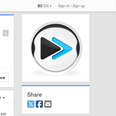
EN
Sign in / Sign up
0
low
Share
st
, you