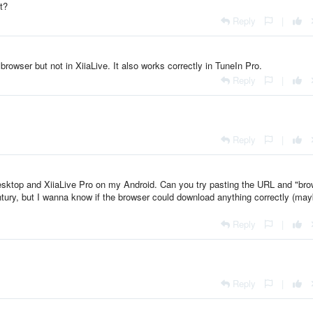
t?
Reply
|
rowser but not in XiiaLive. It also works correctly in TuneIn Pro.
Reply
|
Reply
|
ktop and XiiaLive Pro on my Android. Can you try pasting the URL and "br
ntury, but I wanna know if the browser could download anything correctly (ma
Reply
|
Reply
|