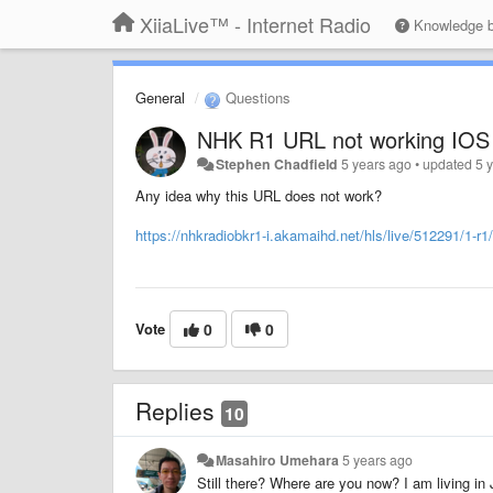
XiiaLive™ - Internet Radio
Knowledge 
General
Questions
NHK R1 URL not working IOS
Stephen Chadfield
5 years ago
•
updated
5 
Any idea why this URL does not work?
https://nhkradiobkr1-i.akamaihd.net/hls/live/512291/1-r
Vote
0
0
Replies
10
Masahiro Umehara
5 years ago
Still there? Where are you now? I am living in