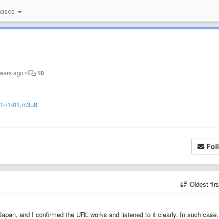
bases
years ago
•
10
1/1-r1-01.m3u8
Fol
Oldest fir
 Japan, and I confirmed the URL works and listened to it clearly. In such case