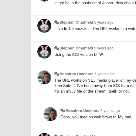
might be in the oustside of Japan. How about i
Stephen Chadfield
5 years ago
I live in Takarazuka . The URL works in a web b
Stephen Chadfield
5 years ago
Using the iOS version BTW.
Masahiro Umehara
5 years ago
The URL works on VLC media player on my des
it on Safari? I've been away from iOS for a ce
it's an m3u8 file or the stream itself) or not.
Masahiro Umehara
5 years ago
Oops, you tried on web browser. My bad.