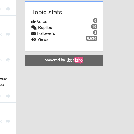
Topic stats
0
Votes
10
Replies
2
Followers
6,530
Views
owse"
ybe