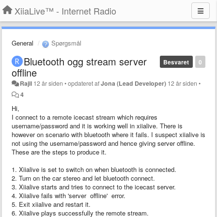
XiiaLive™ - Internet Radio
General
Spørgsmål
Bluetooth ogg stream server
Besvaret
0
offline
Rajil
12 år siden
•
opdateret af
Jona (Lead Developer)
12 år siden
•
4
Hi,
I connect to a remote icecast stream which requires
username/password and it is working well in xiialive. There is
however on scenario with bluetooth where it fails. I suspect xiialive is
not using the username/password and hence giving server offline.
These are the steps to produce it.
1. Xiialive is set to switch on when bluetooth is connected.
2. Turn on the car stereo and let bluetooth connect.
3. Xiialive starts and tries to connect to the icecast server.
4. Xiialive fails with 'server offline' error.
5. Exit xiialive and restart it.
6. Xiialive plays successfully the remote stream.