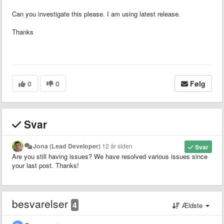
Can you investigate this please. I am using latest release.
Thanks
0
0
Følg
Svar
Jona (Lead Developer)
12 år siden
Svar
Are you still having issues? We have resolved various issues since
your last post. Thanks!
besvarelser
4
Ældste