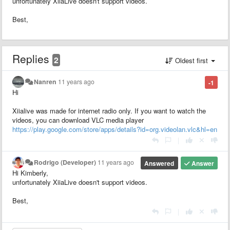
unfortunately XiiaLive doesn't support videos.
Best,
Replies
2
Oldest first
Nanren
11 years ago
-1
Hi
Xiialive was made for internet radio only. If you want to watch the
videos, you can download VLC media player
https://play.google.com/store/apps/details?id=org.videolan.vlc&hl=en
|
Rodrigo (Developer)
11 years ago
Answered
Answer
Hi Kimberly,
unfortunately XiiaLive doesn't support videos.
Best,
|