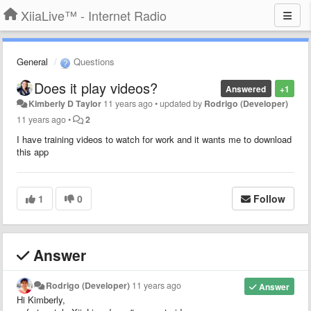
XiiaLive™ - Internet Radio
General
Questions
Does it play videos?
Answered
+1
Kimberly D Taylor
11 years ago
•
updated by
Rodrigo (Developer)
11 years ago
•
2
I have training videos to watch for work and it wants me to download
this app
1
0
Follow
Answer
Rodrigo (Developer)
11 years ago
Answer
Hi Kimberly,