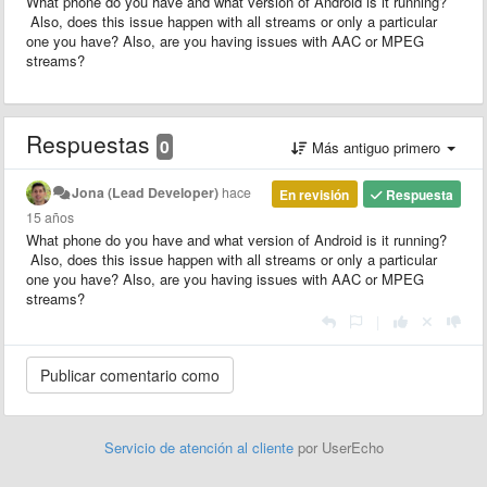
What phone do you have and what version of Android is it running?
Also, does this issue happen with all streams or only a particular
one you have? Also, are you having issues with AAC or MPEG
streams?
Respuestas
0
Más antiguo primero
Jona (Lead Developer)
hace
En revisión
Respuesta
15 años
What phone do you have and what version of Android is it running?
Also, does this issue happen with all streams or only a particular
one you have? Also, are you having issues with AAC or MPEG
streams?
|
Servicio de atención al cliente
por UserEcho