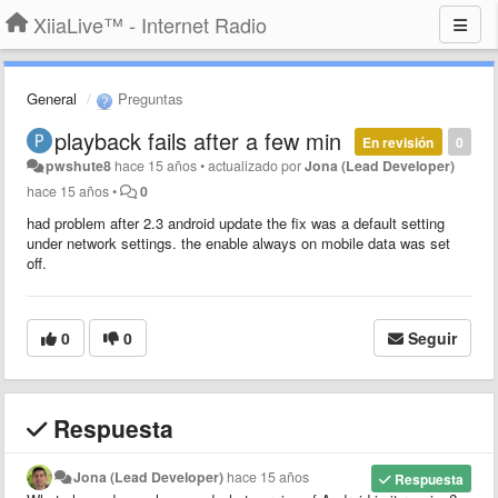
XiiaLive™ - Internet Radio
General
Preguntas
playback fails after a few min
En revisión
0
pwshute8
hace 15 años
•
actualizado por
Jona (Lead Developer)
hace 15 años
•
0
had problem after 2.3 android update the fix was a default setting
under network settings. the enable always on mobile data was set
off.
0
0
Seguir
Respuesta
Jona (Lead Developer)
hace 15 años
Respuesta