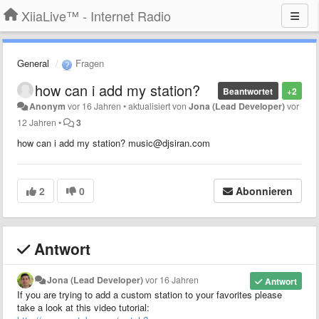
XiiaLive™ - Internet Radio
General
Fragen
how can i add my station?
Beantwortet
+2
Anonym
vor 16 Jahren
•
aktualisiert von
Jona (Lead Developer)
vor
12 Jahren
•
3
how can i add my station? music@djsiran.com
2
0
Abonnieren
Antwort
Jona (Lead Developer)
vor 16 Jahren
Antwort
If you are trying to add a custom station to your favorites please
take a look at this video tutorial: