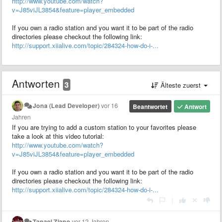
http://www.youtube.com/watch?
v=J85viJL3854&feature=player_embedded
If you own a radio station and you want it to be part of the radio
directories please checkout the following link:
http://support.xiialive.com/topic/284324-how-do-i-...
Antworten
3
Älteste zuerst
Jona (Lead Developer)
vor 16
Beantwortet
Antwort
Jahren
If you are trying to add a custom station to your favorites please
take a look at this video tutorial:
http://www.youtube.com/watch?
v=J85viJL3854&feature=player_embedded
If you own a radio station and you want it to be part of the radio
directories please checkout the following link:
http://support.xiialive.com/topic/284324-how-do-i-...
|
Tanael Ziano
vor 12 Jahren