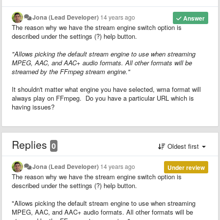
Jona (Lead Developer)
14 years ago
Answer
The reason why we have the stream engine switch option is
described under the settings (?) help button.
"Allows picking the default stream engine to use when streaming
MPEG, AAC, and AAC+ audio formats. All other formats will be
streamed by the FFmpeg stream engine."
It shouldn't matter what engine you have selected, wma format will
always play on FFmpeg. Do you have a particular URL which is
having issues?
Replies
0
Oldest first
Jona (Lead Developer)
14 years ago
Under review
The reason why we have the stream engine switch option is
described under the settings (?) help button.
"Allows picking the default stream engine to use when streaming
MPEG, AAC, and AAC+ audio formats. All other formats will be