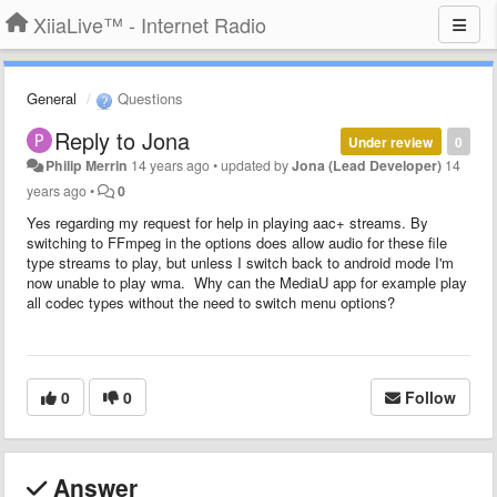
XiiaLive™ - Internet Radio
General
Questions
Reply to Jona
Under review
0
Philip Merrin
14 years ago
•
updated by
Jona (Lead Developer)
14
years ago
•
0
Yes regarding my request for help in playing aac+ streams. By
switching to FFmpeg in the options does allow audio for these file
type streams to play, but unless I switch back to android mode I'm
now unable to play wma. Why can the MediaU app for example play
all codec types without the need to switch menu options?
0
0
Follow
Answer