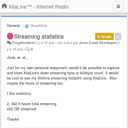
XiiaLive™ - Internet Radio
General
Questions
Streaming statistics
À l'étude
0
TrogdorsArm
il y a 15 ans
•
mis à jour par
Jona (Lead Developer)
il
y a 15 ans
•
5
Jona, et. al.,
Just for my own personal enjoyment, would it be possible to capture
and store XiiaLive's down streaming byte or kilobyte count. It would
be cool to see my lifetime streaming footprint using XiiaLive. Also
maybe the hours of streaming too.
I like statistics.
2, 342.5 hours total streaming
432 GB streamed
Thanks