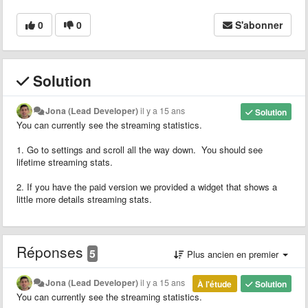
0
0
S'abonner
Solution
Jona (Lead Developer)
il y a 15 ans
Solution
You can currently see the streaming statistics.
1. Go to settings and scroll all the way down. You should see
lifetime streaming stats.
2. If you have the paid version we provided a widget that shows a
little more details streaming stats.
Réponses
5
Plus ancien en premier
Jona (Lead Developer)
il y a 15 ans
À l'étude
Solution
You can currently see the streaming statistics.